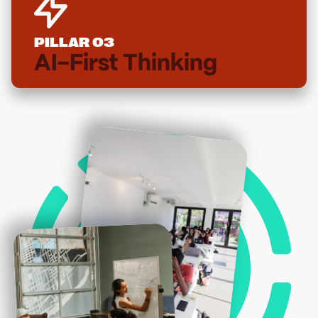
PILLAR 03
AI-First Thinking