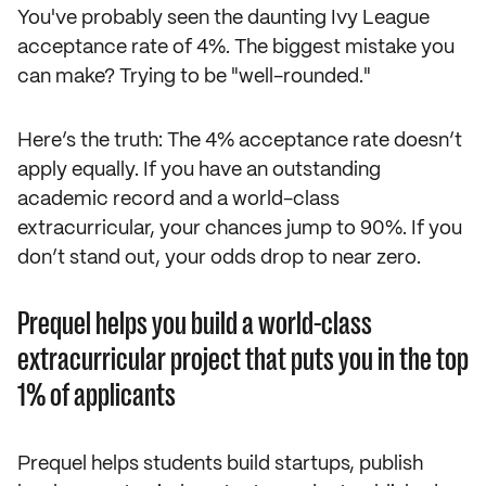
You've probably seen the daunting Ivy League
acceptance rate of 4%. The biggest mistake you
can make? Trying to be "well-rounded."
Here’s the truth: The 4% acceptance rate doesn’t
apply equally. If you have an outstanding
academic record and a world-class
extracurricular, your chances jump to 90%. If you
don’t stand out, your odds drop to near zero.
Prequel helps you build a world-class
extracurricular project that puts you in the top
1% of applicants
Prequel helps students build startups, publish