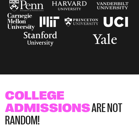
COLLEGE
ADMISSIONS
ARE NOT
RANDOM!