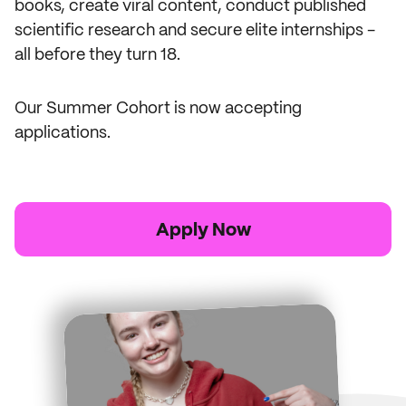
books, create viral content, conduct published
scientific research and secure elite internships -
all before they turn 18.
Our Summer Cohort is now accepting
applications.
Apply Now