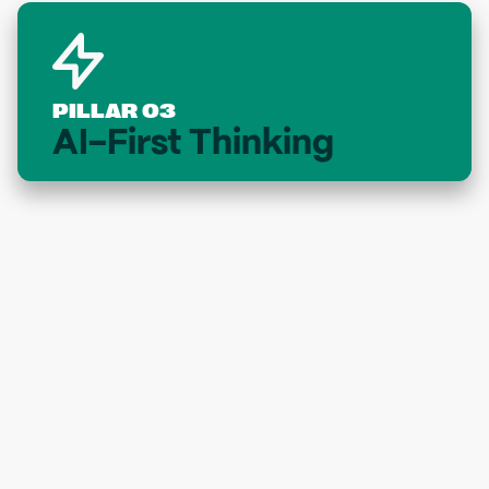
PILLAR 03
AI-First Thinking