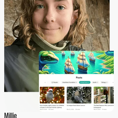
Millie