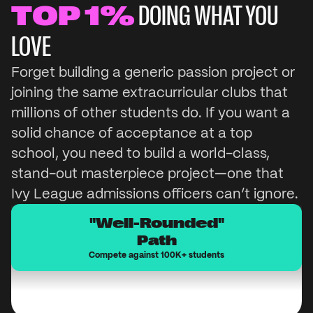
TOP 1%
DOING WHAT YOU
LOVE
Win a
Hackathon
Forget building a generic passion project or
joining the same extracurricular clubs that
millions of other students do. If you want a
20,000+ high school students participate in 
solid chance of acceptance at a top
Hackathons in the US each year.
school, you need to build a world-class,
stand-out masterpiece project—one that
Ivy League admissions officers can’t ignore.
"Well-Rounded"
Path
Compete against 100K+ students
Built a Mountain Bike
School