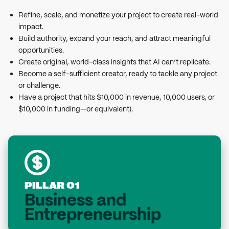
Refine, scale, and monetize your project to create real-world
impact.
Build authority, expand your reach, and attract meaningful
opportunities.
Create original, world-class insights that AI can’t replicate.
Become a self-sufficient creator, ready to tackle any project
or challenge.
Have a project that hits $10,000 in revenue, 10,000 users, or
$10,000 in funding—or equivalent).
PILLAR 01
Business and
Entrepreneurship