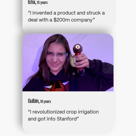
Isha,
15 years
“I invented a product and struck a
deal with a $200m company”
Gulbin,
18 years
“I revolutionized crop irrigation
and got into Stanford”