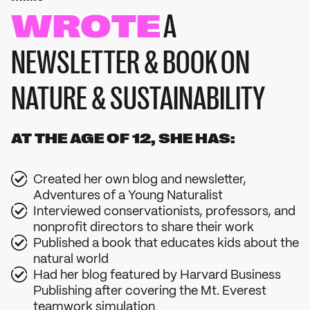
WROTE
A
NEWSLETTER & BOOK ON
NATURE & SUSTAINABILITY
AT THE AGE OF 12, SHE HAS:
Created her own blog and newsletter,
Adventures of a Young Naturalist
Interviewed conservationists, professors, and
nonprofit directors to share their work
Published a book that educates kids about the
natural world
Had her blog featured by Harvard Business
Publishing after covering the Mt. Everest
teamwork simulation