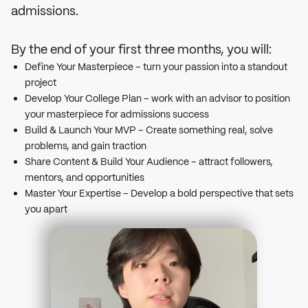
admissions.
By the end of your first three months, you will:
Define Your Masterpiece – turn your passion into a standout
project
Develop Your College Plan – work with an advisor to position
your masterpiece for admissions success
Build & Launch Your MVP – Create something real, solve
problems, and gain traction
Share Content & Build Your Audience – attract followers,
mentors, and opportunities
Master Your Expertise – Develop a bold perspective that sets
you apart