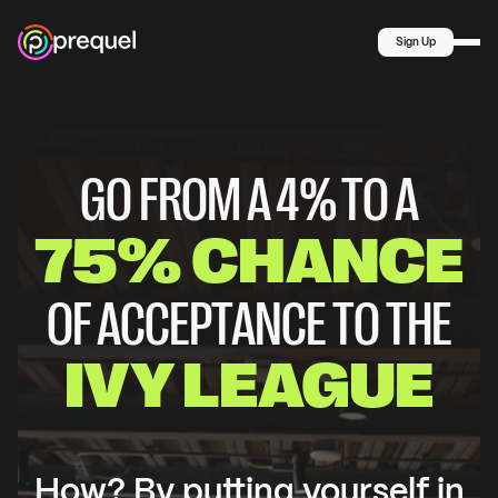
Summer
MIDDLE
SCHOOL
Sign Up
Explore
COMPANY
About Us
Blog
GO FROM A 4% TO A
75% CHANCE
OF ACCEPTANCE TO THE
IVY LEAGUE
How? By putting yourself in