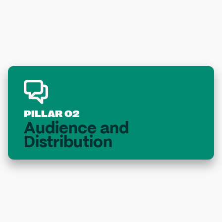
Pitch Perfect
PILLAR 02
Audience and
Distribution