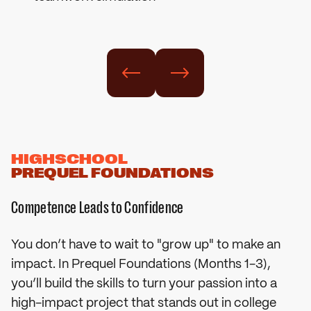
HIGHSCHOOL
PREQUEL FOUNDATIONS
Competence Leads to Confidence
You don’t have to wait to "grow up" to make an
impact. In Prequel Foundations (Months 1-3),
you’ll build the skills to turn your passion into a
high-impact project that stands out in college