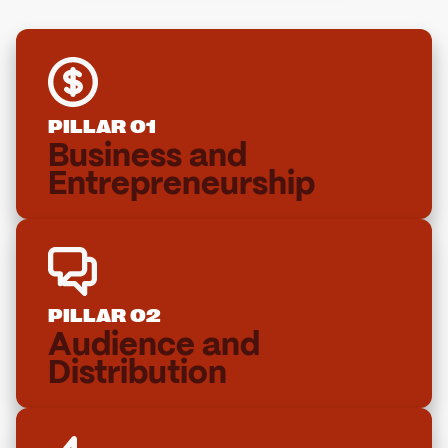
PILLAR 01
Business and
Entrepreneurship
PILLAR 02
Audience and
Distribution