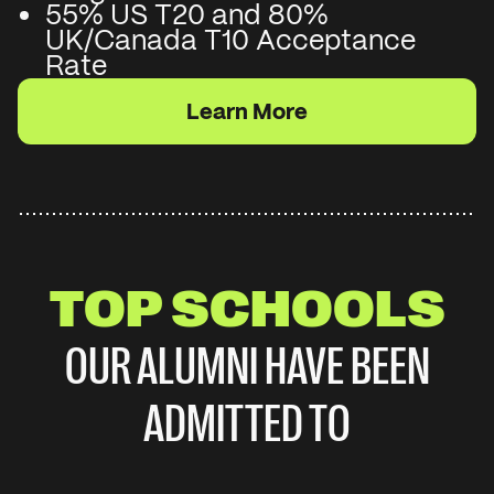
55% US T20 and 80%
UK/Canada T10 Acceptance
Rate
Learn More
TOP SCHOOLS
OUR ALUMNI HAVE BEEN
ADMITTED TO