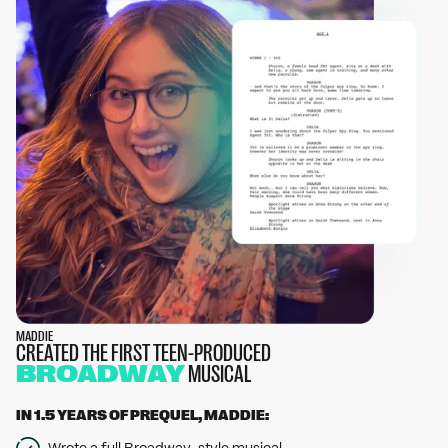
MADDIE
CREATED THE FIRST TEEN-PRODUCED
BROADWAY
MUSICAL
IN 1.5 YEARS OF PREQUEL, MADDIE:
Wrote a full Broadway-style musical