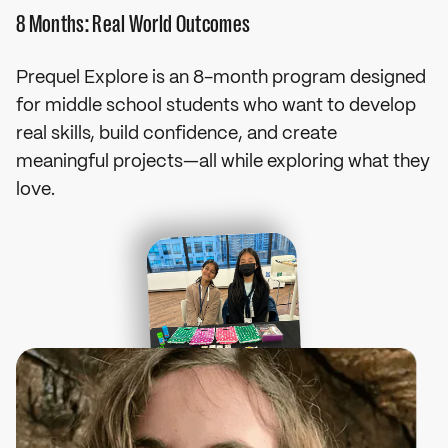
8 Months: Real World Outcomes
Prequel Explore is an 8-month program designed
for middle school students who want to develop
real skills, build confidence, and create
Raised $1M for
meaningful projects—all while exploring what they
Charity
love.
Raised $1M to launch an education program for 
50,000 Ukrainian refugee children.
Northeastern (6% acceptance rate)