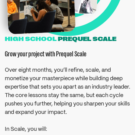
HIGH SCHOOL
PREQUEL SCALE
Grow your project with Prequel Scale
Over eight months, you’ll refine, scale, and
monetize your masterpiece while building deep
expertise that sets you apart as an industry leader.
The core lessons stay the same, but each cycle
pushes you further, helping you sharpen your skills
and expand your impact.
In Scale, you will: