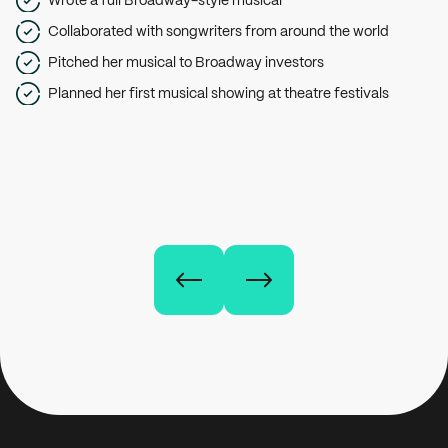
Collaborated with songwriters from around the world
Pitched her musical to Broadway investors
Planned her first musical showing at theatre festivals