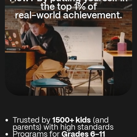
the top 1% of
real-world achievement.
Trusted by
1500+ kids
(and
parents) with high standards
Programs for
Grades 6-11