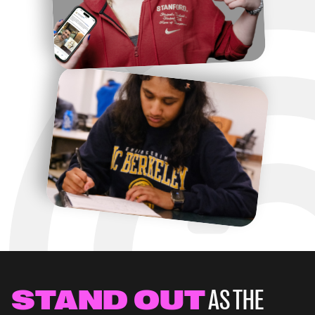
Unrecruited Varsity
Athlete
530,000 students compete as Varsity or NCAA 
athletes in the United States.
STAND OUT
AS THE