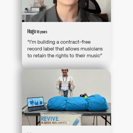
Hugo
16 years
“I’m building a contract-free
record label that allows musicians
to retain the rights to their music”