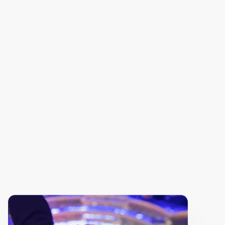
AI Breakthroughs in Action
From Opinions to Authority